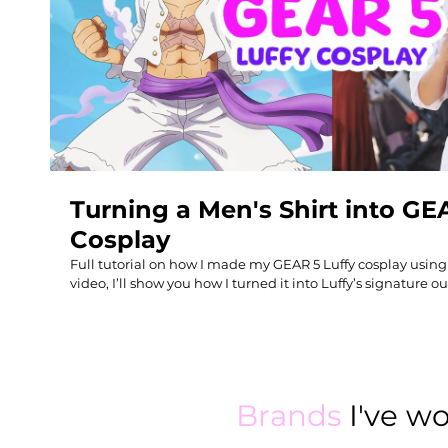
Play Video
Turning a Men's Shirt into GE
Cosplay
Full tutorial on how I made my GEAR 5 Luffy cosplay using a
video, I’ll show you how I turned it into Luffy’s signature
purple belt sash from scratch and the epic cloud parasol. P
cosplay, DIY costume builds, or upcycling clothes into an
#animecosplay Amazon Storefront: Gear 5 cosplay -
https://www.amazon.com/shop/coolirpa/list/1AHD833V5LUS
supplies - https://www.amazon.com/shop/coolirpa/list/2M
Get a signed copy of my book "DIY THRIFT FLIP": https://www.c
Brands
I've w
Me: http://instagram.com/coolirpa http://www.facebook.c
https://www.tiktok.com/@coolirpaa Patreon: https://www.patreon.com/coolirpa how to