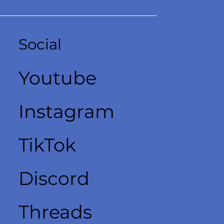
Social
Youtube
Instagram
TikTok
Discord
Threads