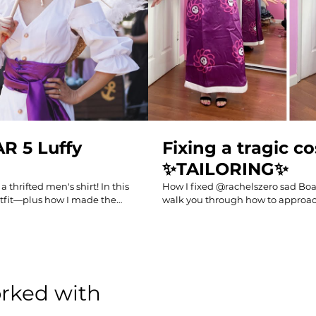
AR 5 Luffy
Fixing a tragic c
✨TAILORING✨
 thrifted men's shirt! In this
How I fixed @rachelszero sad Boa co
 outfit—plus how I made the
walk you through how to approach
erfect for fans of One Piece
made to get Rachel's cosplay from 
ime outfits! #onepiece #gear5
good at her next con. Follow me fo
MY BOOK "DIY THRIFT FLIP": https
0?ref_=aipsflist Sewing
april-yang-coolirpa Kindle version on Amazon:
4IGAT096MXZ?ref_=aipsflist
https://www.amazon.com/dp/B
oolirpa.com/shop Follow
linkCode=ml2&tag=coolirpa-20 My sewing machines and supplies:
orked with
om/coolirpa
https://www.coolirpa.com/sewingsupplies My Sewing Supp
https://www.amazon.com/shop/co