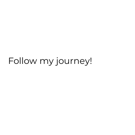
Follow my journey!