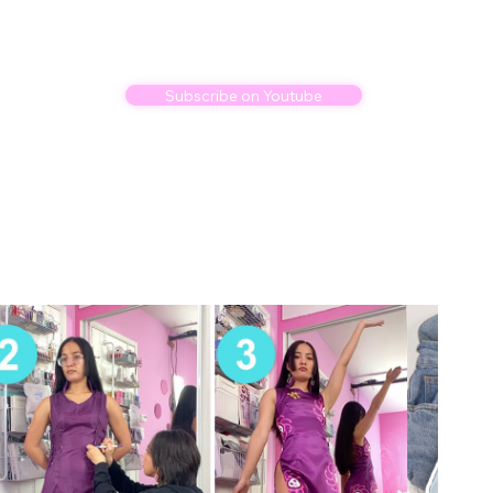
Subscribe on Youtube