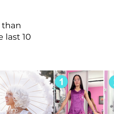
 than
 last 10