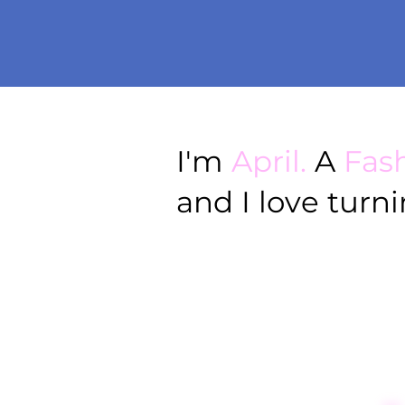
I'm
April.
A
Fas
and I love turn