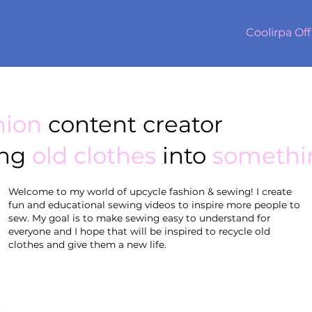
Coolirpa Off
hion
content creator
ing
old clothes
into
somethi
Welcome to my world of upcycle fashion & sewing! I create
fun and educational sewing videos to inspire more people to
sew. My goal is to make sewing easy to understand for
everyone and I hope that will be inspired to recycle old
clothes and give them a new life.