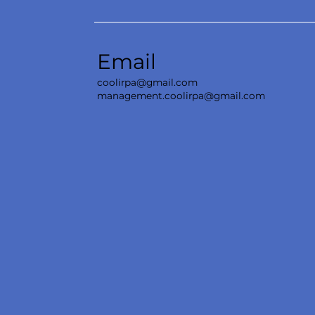
Email
coolirpa@gmail.com
management.coolirpa@gmail.com