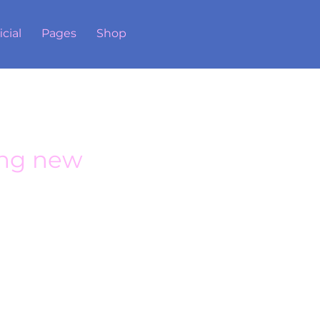
icial
Pages
Shop
ng new