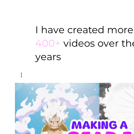
I have created more
400+
videos over the
years