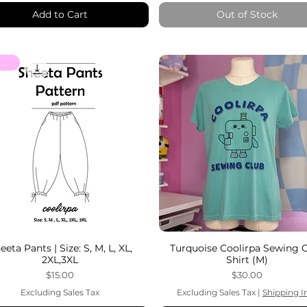
Add to Cart
Out of Stock
Patterns
eeta Pants | Size: S, M, L, XL,
Turquoise Coolirpa Sewing 
2XL,3XL
Shirt (M)
Price
Price
$15.00
$30.00
Excluding Sales Tax
Excluding Sales Tax
|
Shipping I