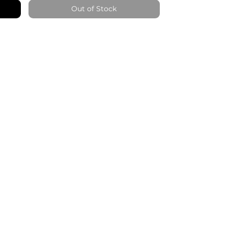
Out of Stock