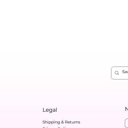
N
Legal
Shipping & Returns