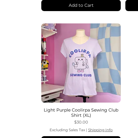
Add to Cart
Light Purple Coolirpa Sewing Club
Shirt (XL)
Price
$30.00
Excluding Sales Tax
|
Shipping Info