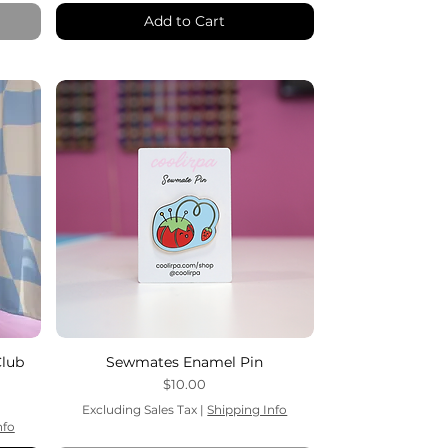
Add to Cart
Club
Sewmates Enamel Pin
Price
$10.00
Excluding Sales Tax
|
Shipping Info
nfo