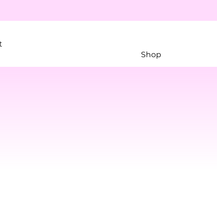
t
Shop