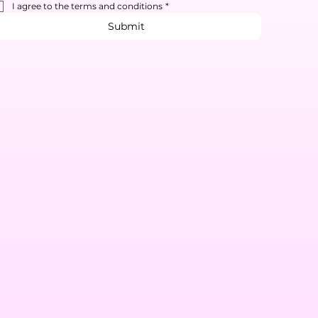
I agree to the terms and conditions
*
Submit