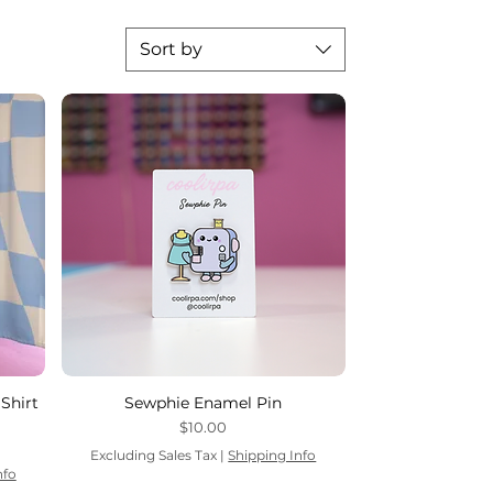
Sort by
Shirt
Sewphie Enamel Pin
Price
$10.00
Excluding Sales Tax
|
Shipping Info
nfo