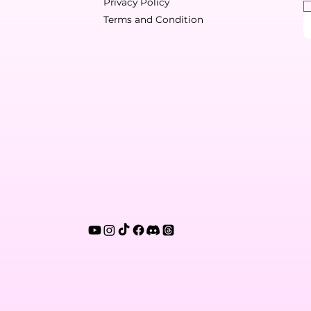
Privacy Policy
Terms and Condition