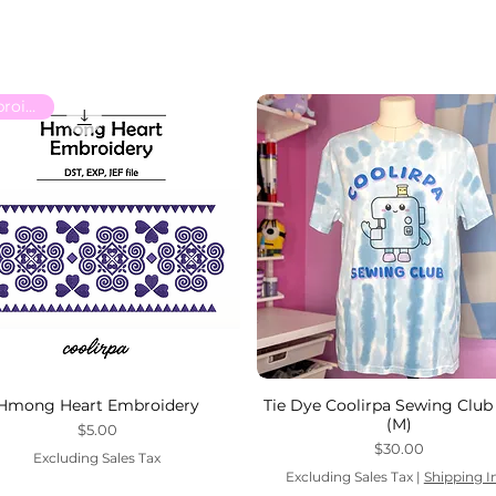
Embroidery
Hmong Heart Embroidery
Tie Dye Coolirpa Sewing Club 
(M)
Price
$5.00
Price
$30.00
Excluding Sales Tax
Excluding Sales Tax
|
Shipping I