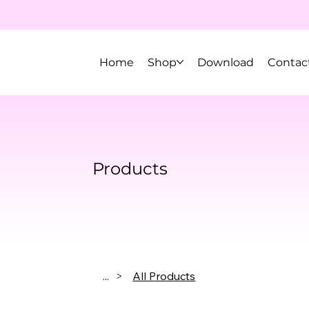
Home
Shop
Download
Contac
Products
...
>
All Products