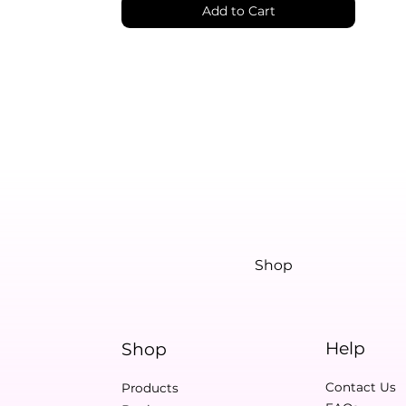
Add to Cart
Shop
Help
Shop
Contact Us
Products