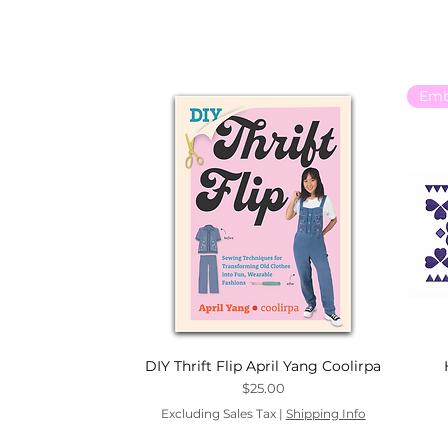
DIY Thrift Flip April Yang Coolirpa
Price
$25.00
Excluding Sales Tax
|
Shipping Info