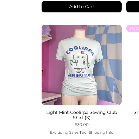
Add to Cart
Light Mint Coolirpa Sewing Club
Sh
Shirt (S)
Price
$30.00
Excluding Sales Tax
|
Shipping Info