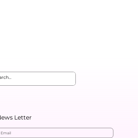
ews Letter