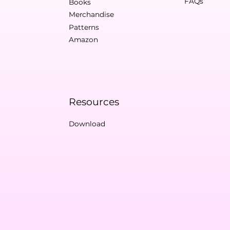
FAQs
Books
Merchandise
Patterns
Amazon
Resources
Download