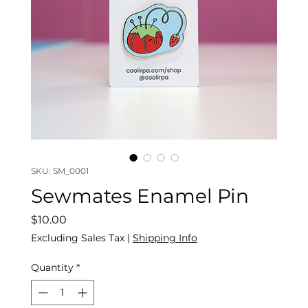
SKU: SM_0001
Sewmates Enamel Pin
Price
$10.00
Excluding Sales Tax
|
Shipping Info
Quantity
*