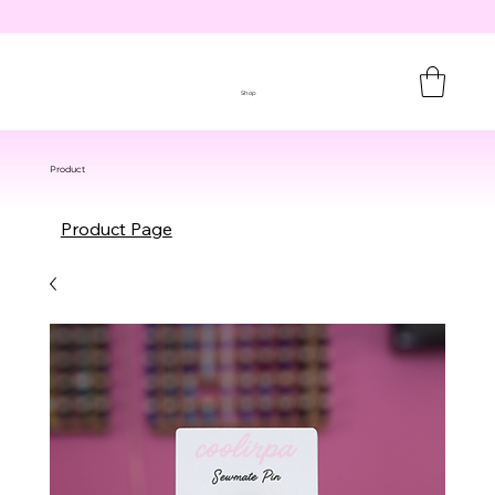
Shop
Product
Product Page