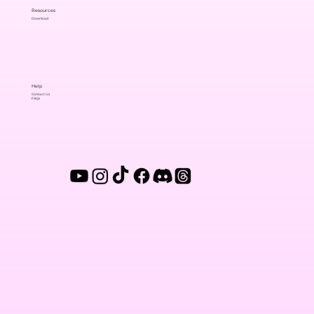
Resources
Download
Help
Contact Us
FAQs