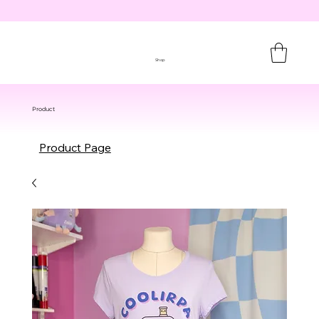
Shop
Product
Product Page