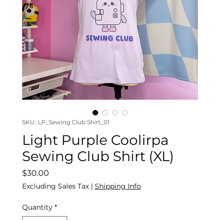
SKU: LP_Sewing Club Shirt_01
Light Purple Coolirpa
Sewing Club Shirt (XL)
Price
$30.00
Excluding Sales Tax
|
Shipping Info
Quantity
*