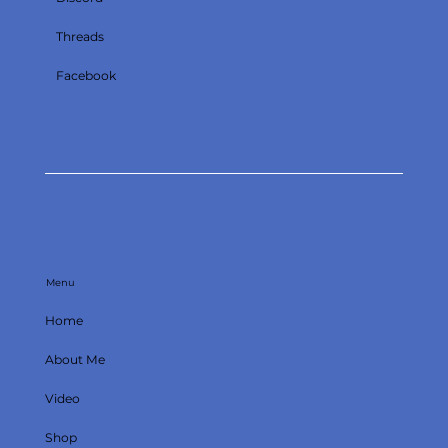
Threads
Facebook
Menu
Home
About Me
Video
Shop