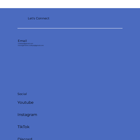
Let's Connect
Email
coolirpa@gmail.com
management.coolirpa@gmail.com
Social
Youtube
Instagram
TikTok
Discord