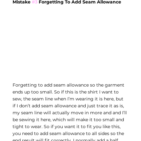
Mistake 
#3
 Forgetting To Add Seam Allowance
Forgetting to add seam allowance so the garment 
ends up too small. So if this is the shirt I want to 
sew, the seam line when I’m wearing it is here, but 
if I don’t add seam allowance and just trace it as is, 
my seam line will actually move in more and and I’ll 
be sewing it here, which will make it too small and 
tight to wear. So if you want it to fit you like this, 
you need to add seam allowance to all sides so the 
end result will fit correctly. I normally add a half 