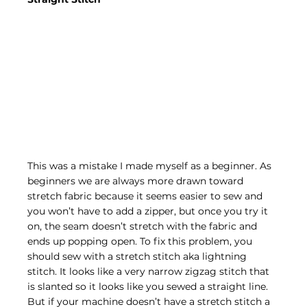
This was a mistake I made myself as a beginner. As 
beginners we are always more drawn toward 
stretch fabric because it seems easier to sew and 
you won’t have to add a zipper, but once you try it 
on, the seam doesn’t stretch with the fabric and 
ends up popping open. To fix this problem, you 
should sew with a stretch stitch aka lightning 
stitch. It looks like a very narrow zigzag stitch that 
is slanted so it looks like you sewed a straight line. 
But if your machine doesn’t have a stretch stitch a 