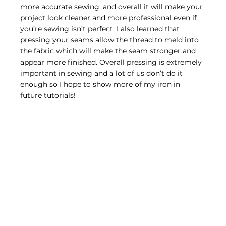
more accurate sewing, and overall it will make your 
project look cleaner and more professional even if 
you’re sewing isn’t perfect. I also learned that 
pressing your seams allow the thread to meld into 
the fabric which will make the seam stronger and 
appear more finished. Overall pressing is extremely 
important in sewing and a lot of us don’t do it 
enough so I hope to show more of my iron in 
future tutorials!