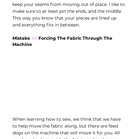
keep your seams from moving out of place. I like to 
make sure to at least pin the ends, and the middle. 
This way you know that your pieces are lined up 
and everything fits in between.
Mistake 
#8
 Forcing The Fabric Through The 
Machine
When learning how to sew, we think that we have 
to help move the fabric along, but there are feed 
dogs on the machine that will move it for you. All 