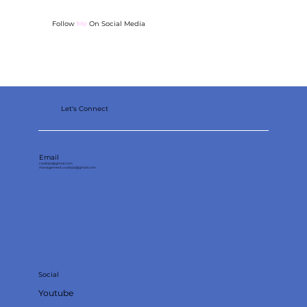
Follow
Me
On Social Media
Sewing for Beginners: 4 Easy Projects and
Tips
Let's Connect
Email
coolirpa@gmail.com
management.coolirpa@gmail.com
Social
Youtube