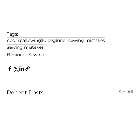
Tags:
coolirpa
sewing
10 beginner sewing mistakes
sewing mistakes
Beginner Sewing
See All
Recent Posts