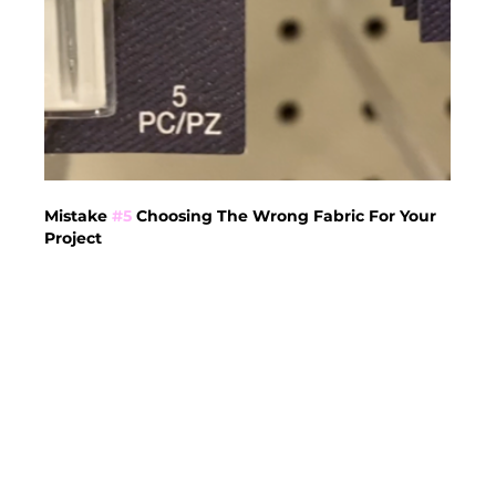
Mistake 
#5
 Choosing The Wrong Fabric For Your 
Project