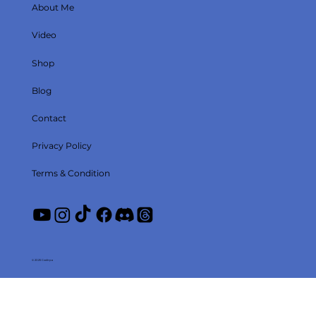
About Me
Video
Shop
Blog
Contact
Privacy Policy
Terms & Condition
© 2025 Coolirpa