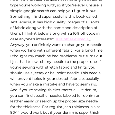
type you’re working with, so if you’re ever unsure, a 
simple google search can help you figure it out. 
Something I find super useful is this book called 
Textilepedia, it has high quality images of all sorts 
of fabric along with the name and description of 
them. I’ll link it below along with a 10% off code in 
case anyone's interested. 
10% off Textilpedia
. 
Anyway, you definitely want to change your needle 
when working with different fabric. For a long time 
I thought my machine had problems, but turns out 
I just had to switch my needle to the proper one. If 
you’re sewing with stretch fabric and knits, you 
should use a jersey or ballpoint needle. This needle 
will prevent holes in your stretch fabric especially 
when you make a mistake and have to seam rip. 
And if you’re sewing thicker material like denim, 
you can find specific needles labeled for denim or 
leather easily or search up the proper size needle 
for the thickness. For regular jean thickness, a size 
90/14 would work but if your denim is super thick 