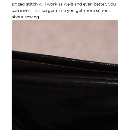
zigzag stitch will work as well! and even better, you 
can invest in a serger once you get more serious 
about sewing.