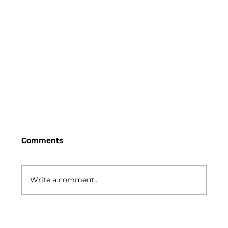
Comments
Write a comment...