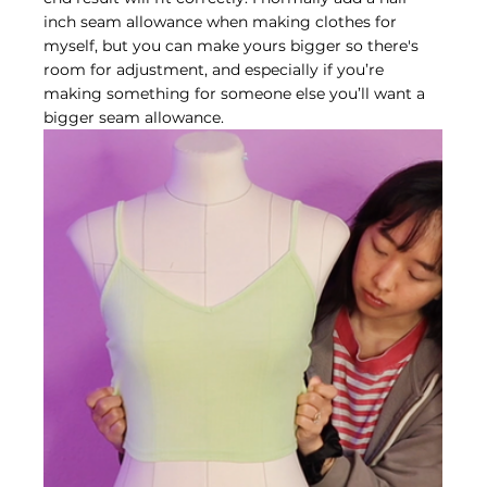
inch seam allowance when making clothes for 
myself, but you can make yours bigger so there's 
room for adjustment, and especially if you’re 
making something for someone else you’ll want a 
bigger seam allowance.