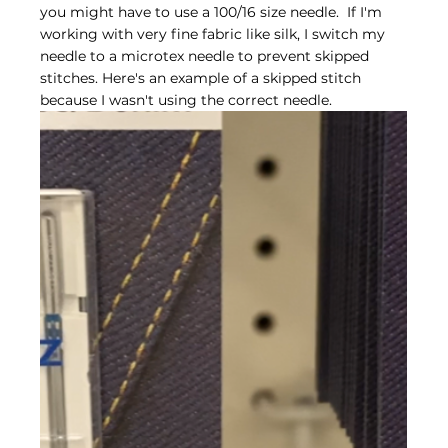
you might have to use a 100/16 size needle.  If I'm 
working with very fine fabric like silk, I switch my 
needle to a microtex needle to prevent skipped 
stitches. Here's an example of a skipped stitch 
because I wasn't using the correct needle.