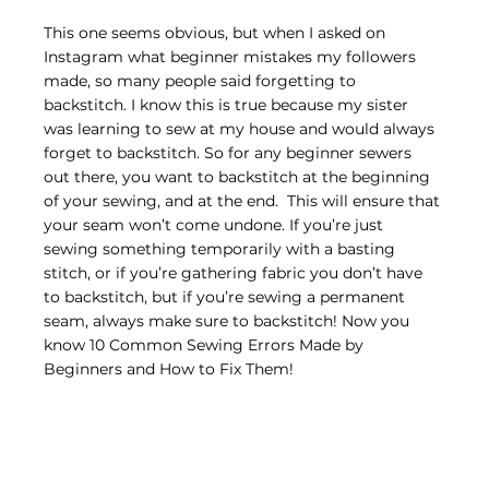
This one seems obvious, but when I asked on 
Instagram what beginner mistakes my followers 
made, so many people said forgetting to 
backstitch. I know this is true because my sister 
was learning to sew at my house and would always 
forget to backstitch. So for any beginner sewers 
out there, you want to backstitch at the beginning 
of your sewing, and at the end.  This will ensure that 
your seam won’t come undone. If you’re just 
sewing something temporarily with a basting 
stitch, or if you’re gathering fabric you don’t have 
to backstitch, but if you’re sewing a permanent 
seam, always make sure to backstitch! Now you 
know 10 Common Sewing Errors Made by 
Beginners and How to Fix Them!