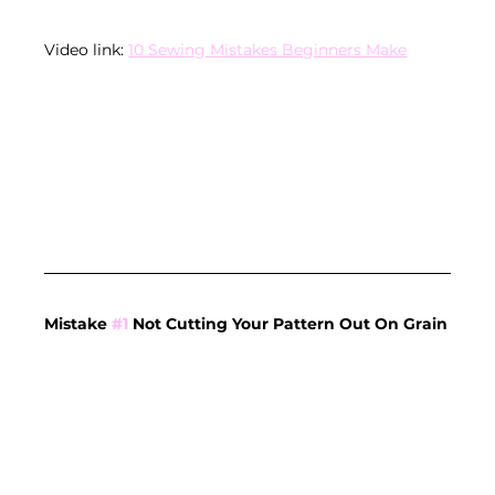
Video link: 
10 Sewing Mistakes Beginners Make
Mistake 
#1
 Not Cutting Your Pattern Out On Grain