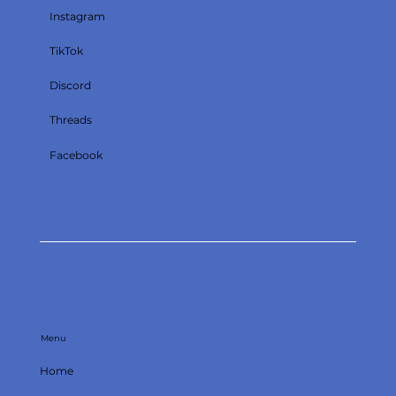
Instagram
TikTok
Discord
Threads
Facebook
Menu
Home