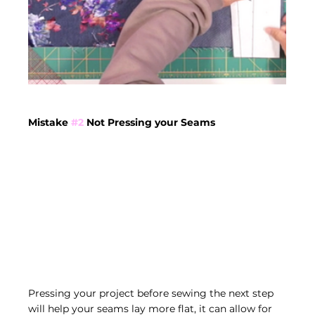
Mistake 
#2
 Not Pressing your Seams
Pressing your project before sewing the next step 
will help your seams lay more flat, it can allow for 