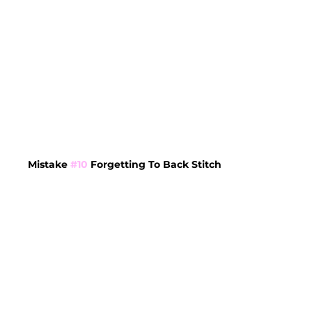
Mistake 
#10
 Forgetting To Back Stitch 