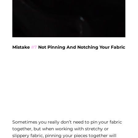
Mistake 
#7
 Not Pinning And Notching Your Fabric
Sometimes you really don’t need to pin your fabric 
together, but when working with stretchy or 
slippery fabric, pinning your pieces together will 