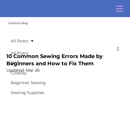
Coolirpa Blog
All Posts
All Posts
10 Common Sewing Errors Made by
Beginners and How to Fix Them
DIY
Updated:
Mar 26
Cosplay
Beginner Sewing
Sewing Supplies