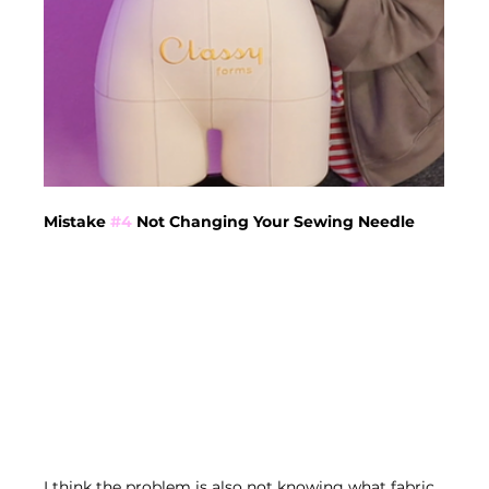
Mistake 
#4
 Not Changing Your Sewing Needle
I think the problem is also not knowing what fabric 