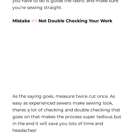
you have to do is guide the fabric and make sure 
you’re sewing straight. 
Mistake 
#9
 Not Double Checking Your Work
As the saying goes, measure twice cut once. As 
easy as experienced sewers make sewing look, 
theres a lot of checking and double checking that 
goes on that makes the process super tedious but 
in the end it will save you lots of time and 
headaches!