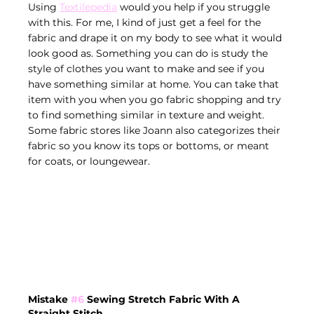
Using 
Textilepedia
 would you help if you struggle 
with this. For me, I kind of just get a feel for the 
fabric and drape it on my body to see what it would 
look good as. Something you can do is study the 
style of clothes you want to make and see if you 
have something similar at home. You can take that 
item with you when you go fabric shopping and try 
to find something similar in texture and weight. 
Some fabric stores like Joann also categorizes their 
fabric so you know its tops or bottoms, or meant 
for coats, or loungewear.
Mistake 
#6
 Sewing Stretch Fabric With A 
Straight Stitch