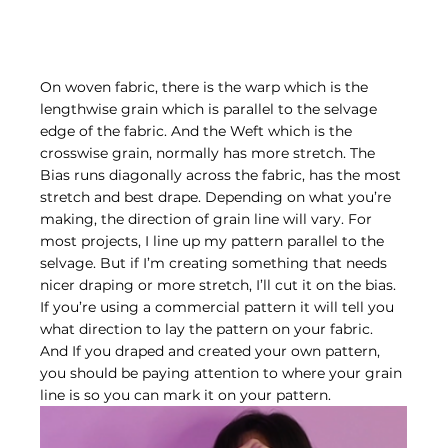
On woven fabric, there is the warp which is the 
lengthwise grain which is parallel to the selvage 
edge of the fabric. And the Weft which is the 
crosswise grain, normally has more stretch. The 
Bias runs diagonally across the fabric, has the most 
stretch and best drape. Depending on what you’re 
making, the direction of grain line will vary. For 
most projects, I line up my pattern parallel to the 
selvage. But if I’m creating something that needs 
nicer draping or more stretch, I’ll cut it on the bias. 
If you’re using a commercial pattern it will tell you 
what direction to lay the pattern on your fabric. 
And If you draped and created your own pattern, 
you should be paying attention to where your grain 
line is so you can mark it on your pattern.