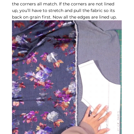
the corners all match. If the corners are not lined 
up, you’ll have to stretch and pull the fabric so its 
back on grain first. Now all the edges are lined up.