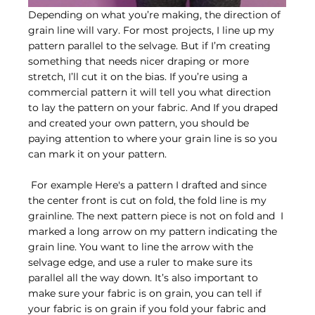
Depending on what you’re making, the direction of 
grain line will vary. For most projects, I line up my 
pattern parallel to the selvage. But if I’m creating 
something that needs nicer draping or more 
stretch, I’ll cut it on the bias. If you’re using a 
commercial pattern it will tell you what direction 
to lay the pattern on your fabric. And If you draped 
and created your own pattern, you should be 
paying attention to where your grain line is so you 
can mark it on your pattern.
 For example Here's a pattern I drafted and since 
the center front is cut on fold, the fold line is my 
grainline. The next pattern piece is not on fold and  I 
marked a long arrow on my pattern indicating the 
grain line. You want to line the arrow with the 
selvage edge, and use a ruler to make sure its 
parallel all the way down. It’s also important to 
make sure your fabric is on grain, you can tell if 
your fabric is on grain if you fold your fabric and 